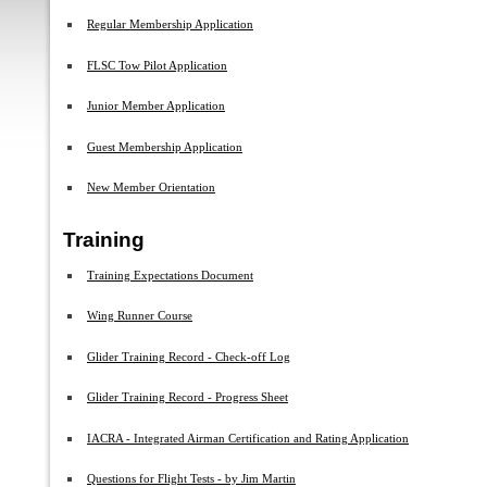
Regular Membership Application
FLSC Tow Pilot Application
Junior Member Application
Guest Membership Application
New Member Orientation
Training
Training Expectations Document
Wing Runner Course
Glider Training Record - Check-off Log
Glider Training Record - Progress Sheet
IACRA - Integrated Airman Certification and Rating Application
Questions for Flight Tests - by Jim Martin