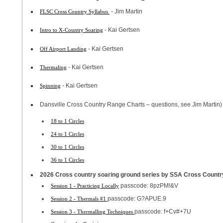
- Jim Martin
FLSC Cross Country Syllabus
- Kai Gertsen
Intro to X-Country Soaring
- Kai Gertsen
Off Airport Landing
- Kai Gertsen
Thermaling
- Kai Gertsen
Spinning
Dansville Cross Country Range Charts – questions, see Jim Martin)
18 to 1 Circles
24 to 1 Circles
30 to 1 Circles
36 to 1 Circles
2026 Cross country soaring ground series by SSA Cross Country
passcode: 8pzPM!&V
Session 1 - Practicing Locally
passcode: G?APUE.9
Session 2 - Thermals #1
passcode: f+Cv#+7U
Session 3 - Thermalling Techniques