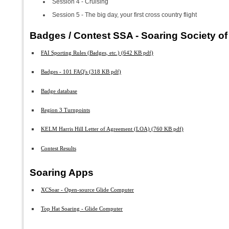
Session 4 - Cruising
Session 5 - The big day, your first cross country flight
Badges / Contest SSA - Soaring Society o
FAI Sporting Rules (Badges, etc.) (642 KB pdf)
Badges - 101 FAQ's (318 KB pdf)
Badge database
Region 3 Turnpoints
KELM Harris Hill Letter of Agreement (LOA) (760 KB pdf)
Contest Results
Soaring Apps
XCSoar - Open-source Glide Computer
Top Hat Soaring - Glide Computer