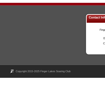
Contact In
Fing
D
C
Copyright 2015-2025 Finger Lakes Soaring Club