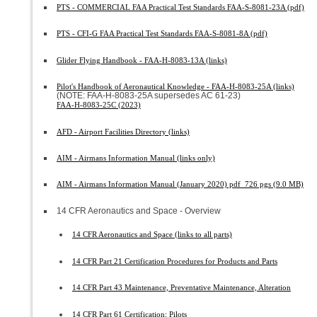
PTS - COMMERCIAL FAA Practical Test Standards FAA-S-8081-23A (pdf)
PTS - CFI-G FAA Practical Test Standards FAA-S-8081-8A (pdf)
Glider Flying Handbook - FAA-H-8083-13A (links)
Pilot's Handbook of Aeronautical Knowledge - FAA-H-8083-25A (links)
(NOTE: FAA-H-8083-25A supersedes AC 61-23)
FAA-H-8083-25C (2023)
AFD - Airport Facilities Directory (links)
AIM - Airmans Information Manual (links only)
AIM - Airmans Information Manual (January 2020) pdf 726 pgs (9.0 MB)
14 CFR Aeronautics and Space - Overview
14 CFR Aeronautics and Space (links to all parts)
14 CFR Part 21 Certification Procedures for Products and Parts
14 CFR Part 43 Maintenance, Preventative Maintenance, Alteration
14 CFR Part 61 Certification: Pilots