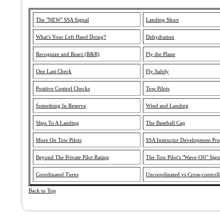
The "NEW" SSA Signal
Landing Short
What's Your Left Hand Doing?
Dehydration
Recognize and React (R&R)
Fly the Plane
One Last Check
Fly Safely
Positive Control Checks
Tow Pilots
Something In Reserve
Wind and Landing
Slips To A Landing
The Baseball Cap
More On Tow Pilots
SSA Instructor Development Pr
Beyond The Private Pilot Rating
The Tow Pilot's "Wave-Off" Sign
Coordinated Turns
Uncoordinated vs Cross-controll
Back to Top