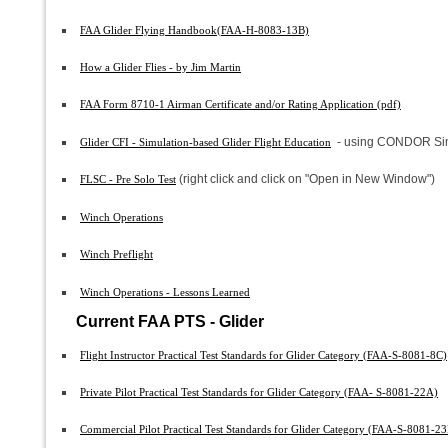
FAA Glider Flying Handbook(FAA-H-8083-13B)
How a Glider Flies - by Jim Martin
FAA Form 8710-1 Airman Certificate and/or Rating Application (pdf)
- using CONDOR Sim
Glider CFI - Simulation-based Glider Flight Education
(right click and click on "Open in New Window")
FLSC - Pre Solo Test
Winch Operations
Winch Preflight
Winch Operations - Lessons Learned
Current FAA PTS - Glider
Flight Instructor Practical Test Standards for Glider Category (FAA-S-8081-8C)
Private Pilot Practical Test Standards for Glider Category (FAA- S-8081-22A)
Commercial Pilot Practical Test Standards for Glider Category (FAA-S-8081-2