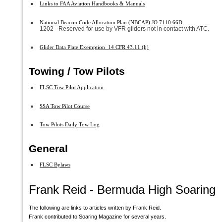
Links to FAA Aviation Handbooks & Manuals
National Beacon Code Allocation Plan (NBCAP) JO 7110.66D
1202 - Reserved for use by VFR gliders not in contact with ATC.
Glider Data Plate Exemption 14 CFR 43.11 (h)
Towing / Tow Pilots
FLSC Tow Pilot Application
SSA Tow Pilot Course
Tow Pilots Daily Tow Log
General
FLSC Bylaws
Frank Reid - Bermuda High Soaring
The following are links to articles written by Frank Reid.
Frank contributed to Soaring Magazine for several years.