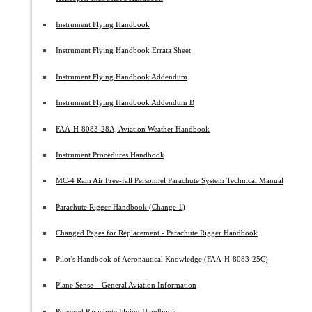
Instrument Flying Handbook
Instrument Flying Handbook Errata Sheet
Instrument Flying Handbook Addendum
Instrument Flying Handbook Addendum B
FAA-H-8083-28A, Aviation Weather Handbook
Instrument Procedures Handbook
MC-4 Ram Air Free-fall Personnel Parachute System Technical Manual
Parachute Rigger Handbook (Change 1)
Changed Pages for Replacement - Parachute Rigger Handbook
Pilot’s Handbook of Aeronautical Knowledge (FAA-H-8083-25C)
Plane Sense – General Aviation Information
Powered Parachute Flying Handbook