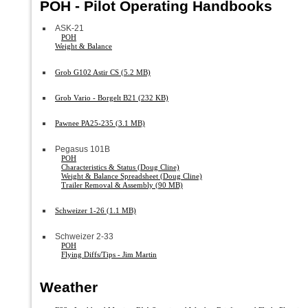
POH - Pilot Operating Handbooks
ASK-21
POH
Weight & Balance
Grob G102 Astir CS (5.2 MB)
Grob Vario - Borgelt B21 (232 KB)
Pawnee PA25-235 (3.1 MB)
Pegasus 101B
POH
Characteristics & Status (Doug Cline)
Weight & Balance Spreadsheet (Doug Cline)
Trailer Removal & Assembly (90 MB)
Schweizer 1-26 (1.1 MB)
Schweizer 2-33
POH
Flying Diffs/Tips - Jim Martin
Weather