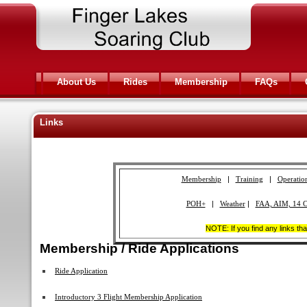
About Us
Rides
Membership
FAQs
Links
Membership
|
Training
|
Operatio
POH+
|
Weather
|
FAA, AIM, 14 
NOTE: If you find any links th
Membership / Ride Applications
Ride Application
Introductory 3 Flight Membership Application