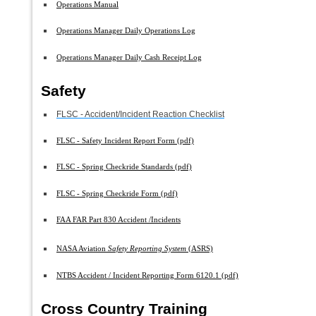
Operations Manual
Operations Manager Daily Operations Log
Operations Manager Daily Cash Receipt Log
Safety
FLSC - Accident/Incident Reaction Checklist
FLSC - Safety Incident Report Form (pdf)
FLSC - Spring Checkride Standards (pdf)
FLSC - Spring Checkride Form (pdf)
FAA FAR Part 830 Accident /Incidents
NASA Aviation
Safety Reporting System
(ASRS)
NTBS Accident / Incident Reporting Form 6120.1 (pdf)
Cross Country Training