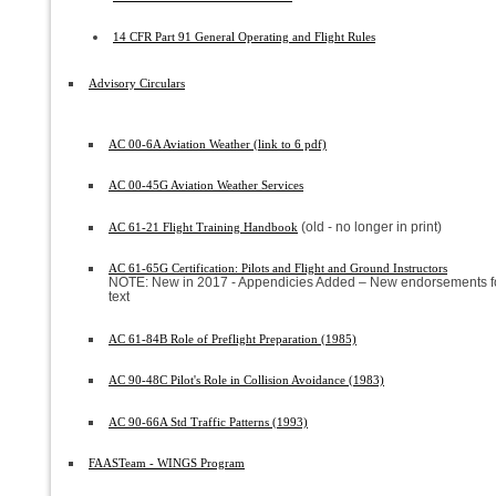
14 CFR Part 91 General Operating and Flight Rules
Advisory Circulars
AC 00-6A Aviation Weather (link to 6 pdf)
AC 00-45G Aviation Weather Services
(old - no longer in print)
AC 61-21 Flight Training Handbook
AC 61-65G Certification: Pilots and Flight and Ground Instructors
NOTE: New in 2017 - Appendicies Added – New endorsements fo
text
AC 61-84B Role of Preflight Preparation (1985)
AC 90-48C Pilot's Role in Collision Avoidance (1983)
AC 90-66A Std Traffic Patterns (1993)
FAASTeam - WINGS Program