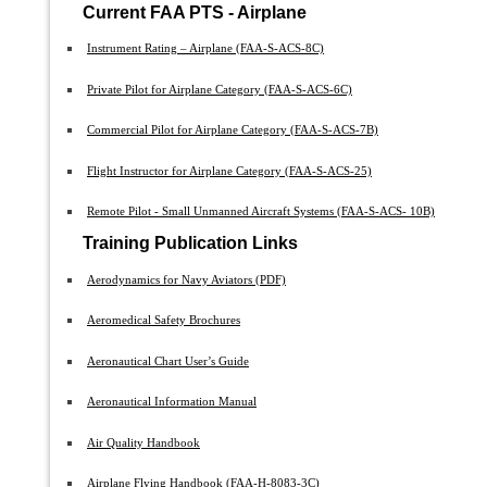
Current FAA PTS - Airplane
Instrument Rating – Airplane (FAA-S-ACS-8C)
Private Pilot for Airplane Category (FAA-S-ACS-6C)
Commercial Pilot for Airplane Category (FAA-S-ACS-7B)
Flight Instructor for Airplane Category (FAA-S-ACS-25)
Remote Pilot - Small Unmanned Aircraft Systems (FAA-S-ACS- 10B)
Training Publication Links
Aerodynamics for Navy Aviators (PDF)
Aeromedical Safety Brochures
Aeronautical Chart User’s Guide
Aeronautical Information Manual
Air Quality Handbook
Airplane Flying Handbook (FAA-H-8083-3C)