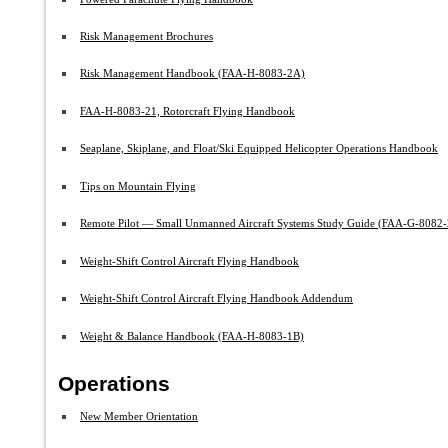
Risk Management Brochures
Risk Management Handbook (FAA-H-8083-2A)
FAA-H-8083-21, Rotorcraft Flying Handbook
Seaplane, Skiplane, and Float/Ski Equipped Helicopter Operations Handbook
Tips on Mountain Flying
Remote Pilot — Small Unmanned Aircraft Systems Study Guide (FAA-G-8082-
Weight-Shift Control Aircraft Flying Handbook
Weight-Shift Control Aircraft Flying Handbook Addendum
Weight & Balance Handbook (FAA-H-8083-1B)
Operations
New Member Orientation