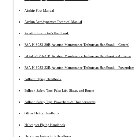
Airship Pilot Manual
Airship Aerodynamics Technical Manual
Aviation Instructor's Handbook
FAA-H-8083-30B, Aviation Maintenance Technician Handbook – General
FAA-H-8083-31B, Aviation Maintenance Technician Handbook – Airframe
FAA-H-8083-32B, Aviation Maintenance Technician Handbook – Powerplant
Balloon Flying Handbook
Balloon Safety Tips: False Lift, Shear, and Rotors
Balloon Safety Tips: Powerlines & Thunderstorms
Glider Flying Handbook
Helicopter Flying Handbook
Helicopter Instructor's Handbook