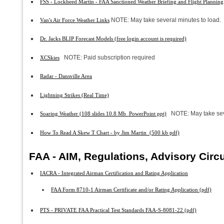
FSS - Lockheed Martin - FAA Sanctioned Weather Briefing and Flight Planning
NOTE: May take several minutes to load.
Van's Air Force Weather Links
Dr. Jacks BLIP Forecast Models (free login account is required)
NOTE: Paid subscription required
XCSkies
Radar - Dansville Area
Lightning Strikes (Real Time)
NOTE: May take sev
Soaring Weather (108 slides 10.8 Mb PowerPoint ppt)
How To Read A Skew T Chart - by Jim Martin (500 kb pdf)
FAA - AIM, Regulations, Advisory Circ
IACRA - Integrated Airman Certification and Rating Application
FAA Form 8710-1 Airman Certificate and/or Rating Application (pdf)
PTS - PRIVATE FAA Practical Test Standards FAA-S-8081-22 (pdf)