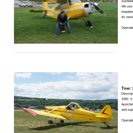
sustaini
We use t
towplane
Its name
Operat
Tow: 
Descrip
1981. It
launchin
and supp
Operat