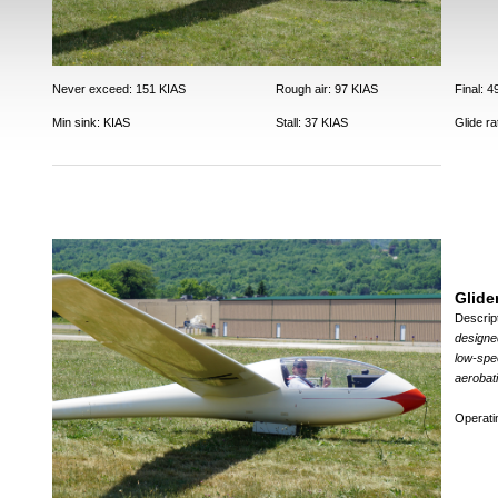
Never exceed: 151 KIAS
Rough air: 97 KIAS
Final: 
Min sink: KIAS
Stall: 37 KIAS
Glide ra
Glide
Descrip
designed
low-spee
aerobatic
Operat