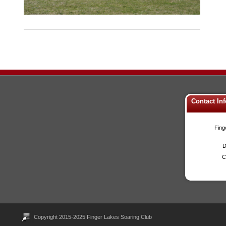
Contact In
Fing
D
C
Copyright 2015-2025 Finger Lakes Soaring Club