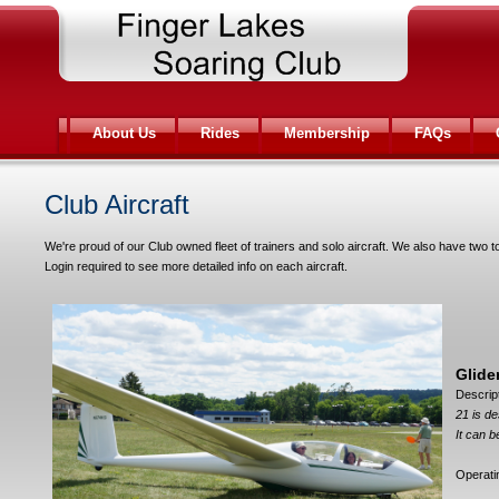
About Us
Rides
Membership
FAQs
Club Aircraft
We're proud of our Club owned fleet of trainers and solo aircraft. We also have two 
Login required to see more detailed info on each aircraft.
Glide
Descrip
21 is de
It can b
Operat