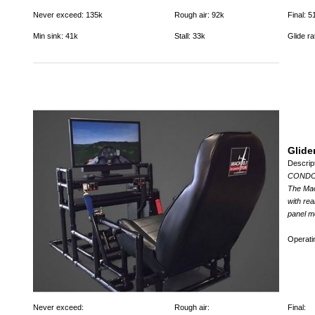
Never exceed: 135k
Rough air: 92k
Final: 5
Min sink: 41k
Stall: 33k
Glide ra
Glide
Descrip
CONDOR 
The Mach
with rea
panel m
Operat
Never exceed:
Rough air:
Final: