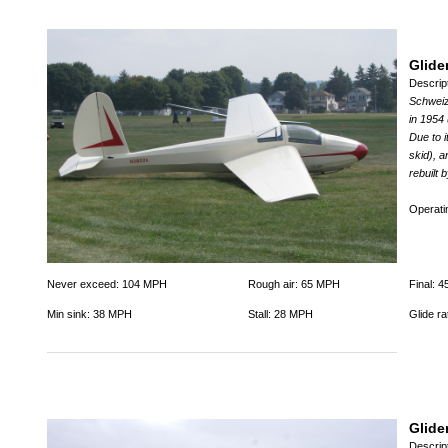
Glide
Descrip
Schweize
in 1954
Due to i
skid), a
rebuilt
Operat
Never exceed: 104 MPH
Rough air: 65 MPH
Final: 
Min sink: 38 MPH
Stall: 28 MPH
Glide ra
Glide
Descrip