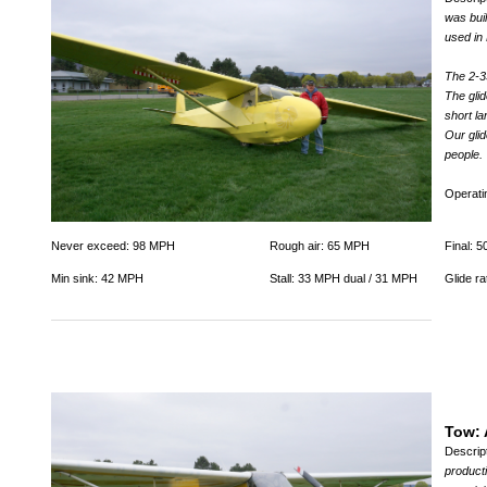
was buil
used in
The 2-3
The glid
short la
Our glid
people.
Operat
Never exceed: 98 MPH
Rough air: 65 MPH
Final: 
Min sink: 42 MPH
Stall: 33 MPH dual / 31 MPH
Glide ra
Tow: 
Descrip
producti