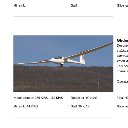
Min sink:
Stall:
Glide rat
Glide
Descrip
sailpla
improve
When im
This bea
charact
Operat
Never exceed: 135 KIAS / 119 KIAS
Rough air: 92 KIAS
Final: 4
Min sink: 44 KIAS
Stall: 39 KIAS
Glide ra