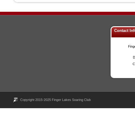
Contact In
Fing
D
C
Copyright 2015-2025 Finger Lakes Soaring Club