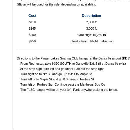
Gliders
will be used for the ride, depending on availability.
Cost
Description
$110
2,000 ft
$145
3,000 ft
$200
"Mile High" (5,280 ft)
$250
Introductory 3 Flight Instruction
Directions to the Finger Lakes Soaring Club hangar at the Dansville airport (KDS
From Rochester, take I-390 SOUTH to Dansville Exit 5 (first Dansville exit.)
At the stop sign, turn left and go under I-390 to the stop light.
Turn right on to NY-36 and go 0.2 miles to Maple St
Turn left onto Maple St and go 0.3 miles to Forbes St
Turn left on Forbes St. Continue past the Matthews Bus Co
The FLSC hangar will be on your left. Park anywhere along the fence.