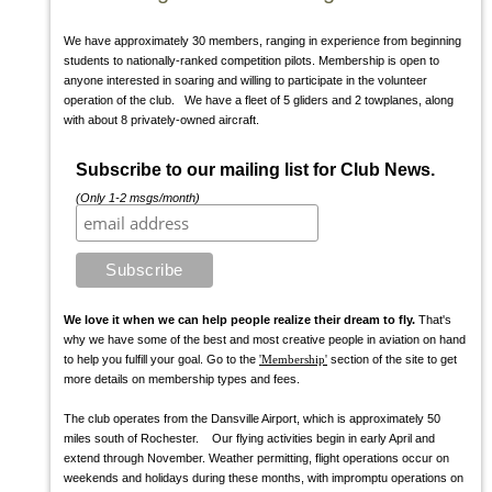
We have approximately 30 members, ranging in experience from beginning
students to nationally-ranked competition pilots. Membership is open to
anyone interested in soaring and willing to participate in the volunteer
operation of the club. We have a fleet of 5 gliders and 2 towplanes, along
with about 8 privately-owned aircraft.
Subscribe to our mailing list for Club News.
(Only 1-2 msgs/month)
We love it when we can help people realize their dream to fly.
That's
why we have some of the best and most creative people in aviation on hand
to help you fulfill your goal. Go to the
'Membership'
section of the site to get
more details on membership types and fees.
The club operates from the Dansville Airport, which is approximately 50
miles south of Rochester. Our flying activities begin in early April and
extend through November. Weather permitting, flight operations occur on
weekends and holidays during these months, with impromptu operations on