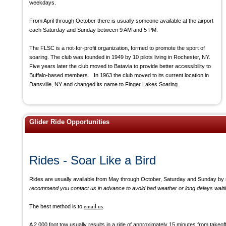
weekdays.
From April through October there is usually someone available at the airport
each Saturday and Sunday between 9 AM and 5 PM.
The FLSC is a not-for-profit organization, formed to promote the sport of
soaring. The club was founded in 1949 by 10 pilots living in Rochester, NY.
Five years later the club moved to Batavia to provide better accessibility to
Buffalo-based members. In 1963 the club moved to its current location in
Dansville, NY and changed its name to Finger Lakes Soaring.
Glider Ride Opportunities
Rides - Soar Like a Bird
Rides are usually available from May through October, Saturday and Sunday by r
recommend you contact us in advance to avoid bad weather or long delays waiting 
The best method is to
email us
.
A 2,000 foot tow usually results in a ride of approximately 15 minutes from takeof