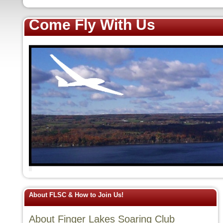
Come Fly With Us
About FLSC & How to Join Us!
About Finger Lakes Soaring Club