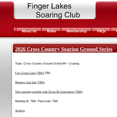
About Us
Rides
Membership
FAQs
2026 Cross Country Soaring Ground Series
Topic: Cross Country Ground School #4 - Cruising
Live Zoom Link (TBA)
TBA
Meeting chat link (TBA)
View meeting insights with Zoom AI Companion (TBA)
Meeting ID: TBA . Passcode: TBA
Archive